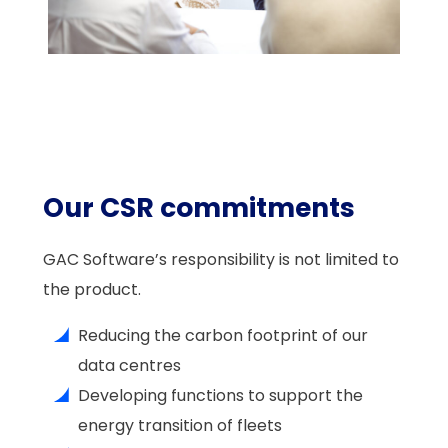
Our CSR commitments
GAC Software’s responsibility is not limited to
the product.
Reducing the carbon footprint of our
data centres
Developing functions to support the
energy transition of fleets