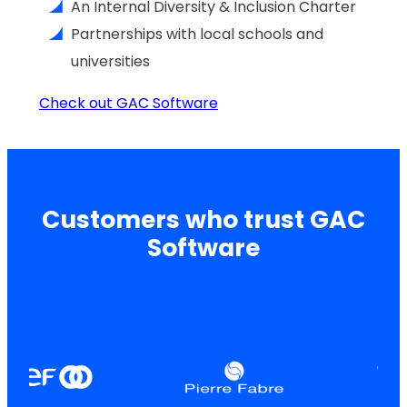
An Internal Diversity & Inclusion Charter
Partnerships with local schools and
universities
Check out GAC Software
Customers who trust GAC
Software