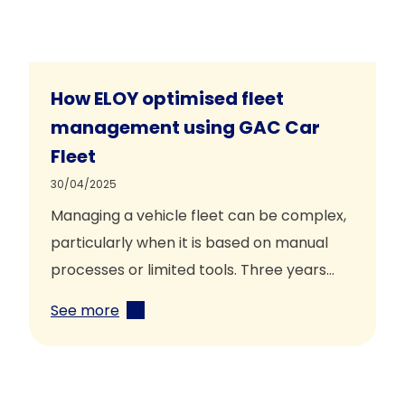
How ELOY optimised fleet
management using GAC Car
Fleet
30/04/2025
Managing a vehicle fleet can be complex,
particularly when it is based on manual
processes or limited tools. Three years…
See more