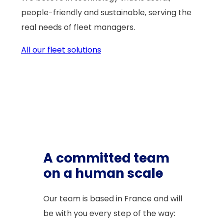
people-friendly and sustainable, serving the
real needs of fleet managers.
All our fleet solutions
A committed team
on a human scale
Our team is based in France and will
be with you every step of the way: