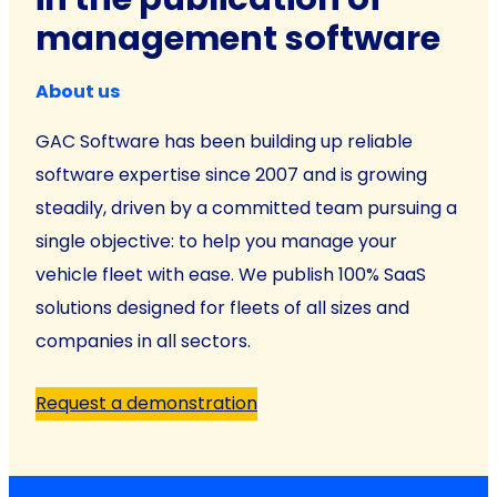
management software
About us
GAC Software has been building up reliable
software expertise since 2007 and is growing
steadily, driven by a committed team pursuing a
single objective: to help you manage your
vehicle fleet with ease. We publish 100% SaaS
solutions designed for fleets of all sizes and
companies in all sectors.
Request a demonstration