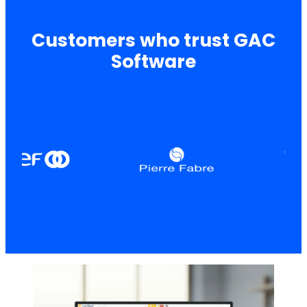
Customers who trust GAC
Software