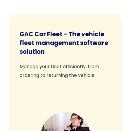
GAC Car Fleet – The vehicle
fleet management software
solution
Manage your fleet efficiently, from
ordering to returning the vehicle.