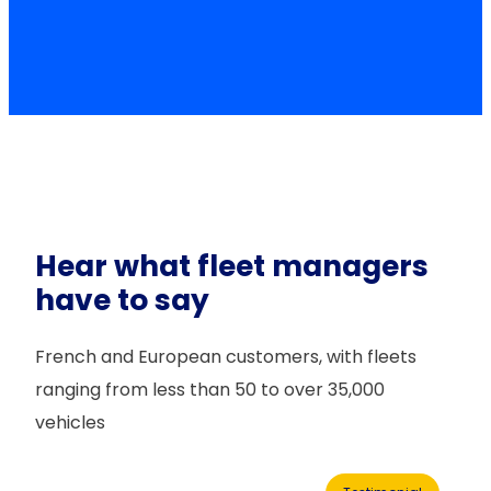
Hear what fleet managers
have to say
French and European customers, with fleets
ranging from less than 50 to over 35,000
vehicles